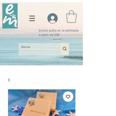
Envíos gratis en la península
a partir de 50€