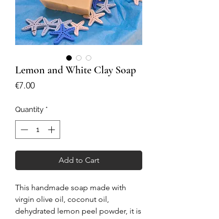
Lemon and White Clay Soap
Price
€7.00
Quantity
*
Add to Cart
This handmade soap made with
virgin olive oil, coconut oil,
dehydrated lemon peel powder, it is