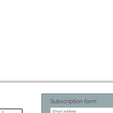
Subscription form