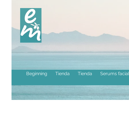
Beginning
Tienda
Tienda
Serums facia