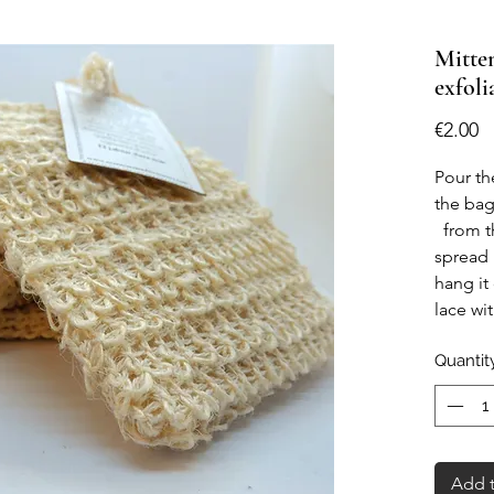
Mitten
exfoli
P
€2.00
Pour th
the ba
from t
spread 
hang it
lace wi
inside t
Quantit
shower.
Add t