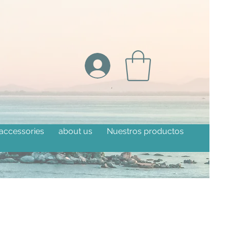
 accessories
about us
Nuestros productos