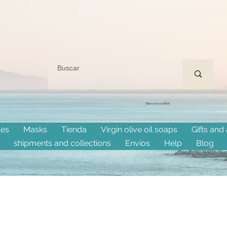
les
Masks
Tienda
Virgin olive oil soaps
Gifts and
shipments and collections
Envíos
Help
Blog