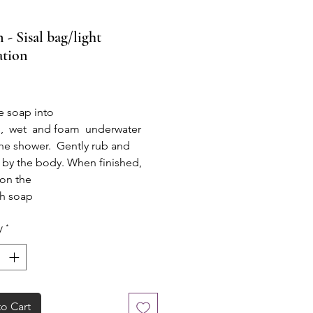
 - Sisal bag/light
ation
rice
e soap into
g, wet and foam underwater
he shower. Gently rub and
by the body. When finished,
 on the
th soap
o drain, it is ready for the next
y
*
o Cart